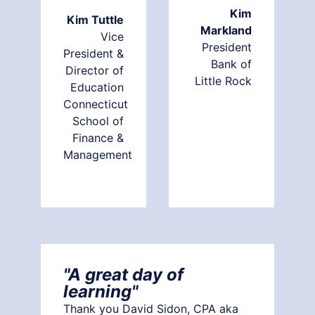
Kim
Kim Tuttle
Markland
Vice
President
President &
Bank of
Director of
Little Rock
Education
Connecticut
School of
Finance &
Management
"A great day of
learning"
Thank you David Sidon, CPA aka