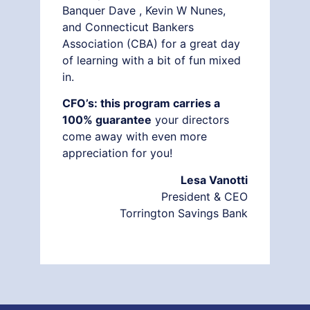
Banquer Dave , Kevin W Nunes,
and Connecticut Bankers
Association (CBA) for a great day
of learning with a bit of fun mixed
in.
CFO’s: this program carries a
100% guarantee
your directors
come away with even more
appreciation for you!
Lesa Vanotti
President & CEO
Torrington Savings Bank