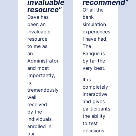
invaluable
recommend”
resource"
Of all the
Dave has
bank
been an
simulation
invaluable
experiences
resource
I have had,
to me as
The
an
Banque is
Administrator,
by far the
and most
very best.
importantly,
It is
is
completely
tremendously
interactive
well
and gives
received
participants
by the
the ability
individuals
to test
enrolled in
decisions
our