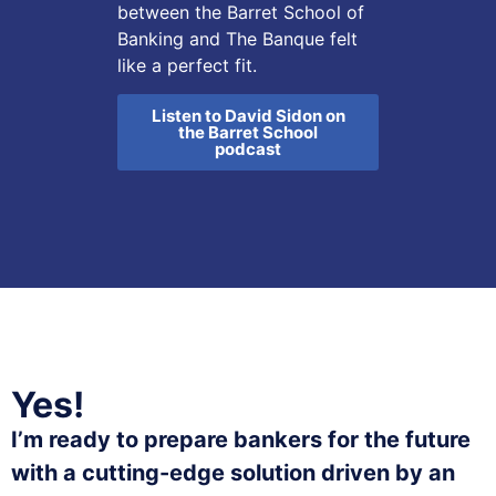
between the Barret School of
Banking and The Banque felt
like a perfect fit.
Listen to David Sidon on
the Barret School
podcast
Yes!
I’m ready to prepare bankers for the future
with a cutting-edge solution driven by an