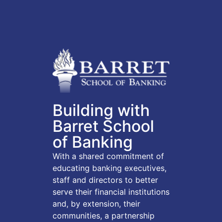
Building with
Barret School
of Banking
With a shared commitment of
educating banking executives,
staff and directors to better
serve their financial institutions
and, by extension, their
communities, a partnership