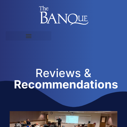
Reviews &
Recommendations