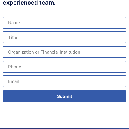
experienced team.
Submit