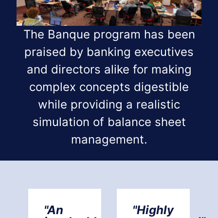
The Banque program has been
praised by banking executives
and directors alike for making
complex concepts digestible
while providing a realistic
simulation of balance sheet
management.
"An
"Highly