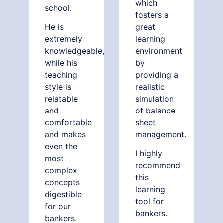
which
school.
fosters a
He is
great
extremely
learning
knowledgeable,
environment
while his
by
teaching
providing a
style is
realistic
relatable
simulation
and
of balance
comfortable
sheet
and makes
management.
even the
I highly
most
recommend
complex
this
concepts
learning
digestible
tool for
for our
bankers.
bankers.